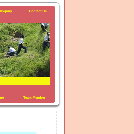
/Inquiry
Contact Us
ine
Team Member