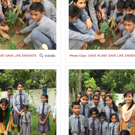
ANT SAVE LIFE ENVENTS
Photo Clips:
SAVE PLANT SAVE LIFE ENVE