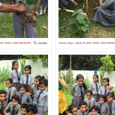
ANT SAVE LIFE ENVENTS
Photo Clips:
SAVE PLANT SAVE LIFE ENVE