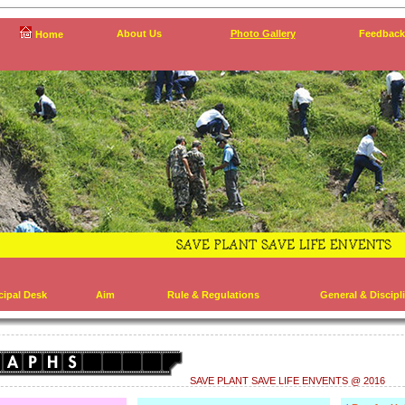
About Us
Photo Gallery
Feedback
Home
cipal Desk
Aim
Rule & Regulations
General & Discipl
SAVE PLANT SAVE LIFE ENVENTS @ 2016