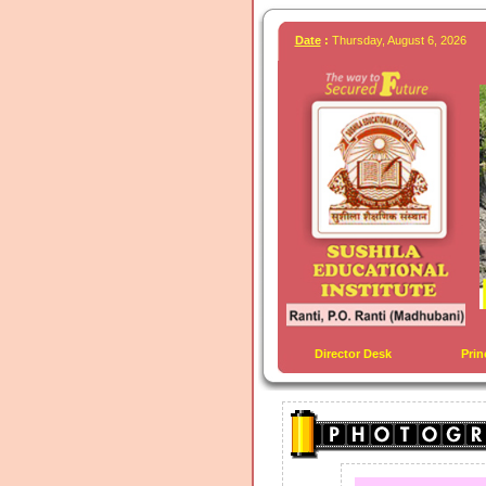
Date
:
Thursday, August 6, 2026
Director Desk
Prin