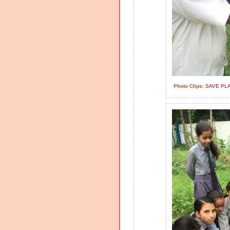
Photo Clips:
SAVE PL