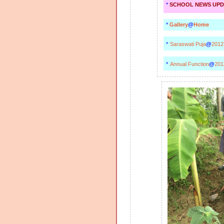
*
SCHOOL NEWS UPD
*
Gallery
@
Home
*
Saraswati Puja
@
2012
*
Annual Function
@
201