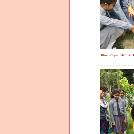
Photo Clips:
SAVE PL