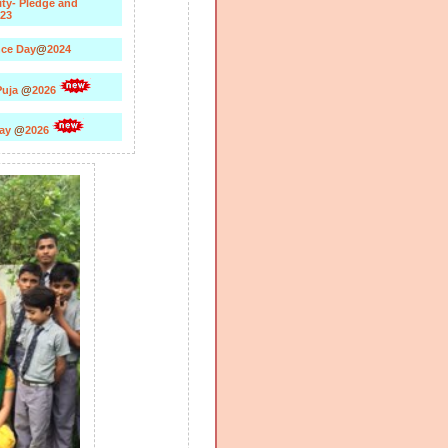
ity- Pledge and
23
ce Day
@
2024
Puja
@
2026
Day
@
2026