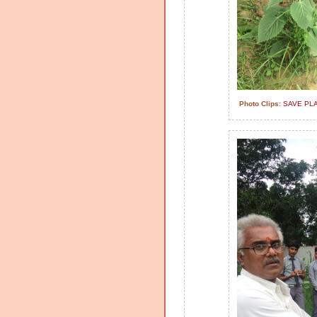
Photo Clips:
SAVE PL