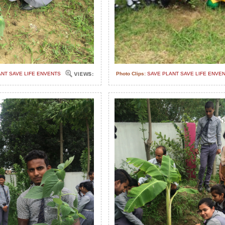
ANT SAVE LIFE ENVENTS
Photo Clips:
SAVE PLANT SAVE LIFE ENVE