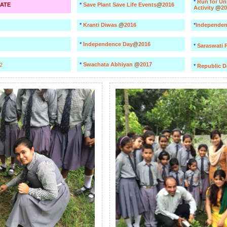
*
Run for Un
ATE
*
Save Plant Save Life Events
@
2016
Activity
@
20
*
Kranti Diwas
@
2016
*
Independen
*
Independence Day
@
2016
*
Saraswati 
*
Swachata Abhiyan
@
2017
2
*
Republic 