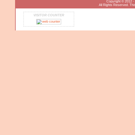
Copyright © 2012 
All Rights Reserved. This
VISITOR COUNTER