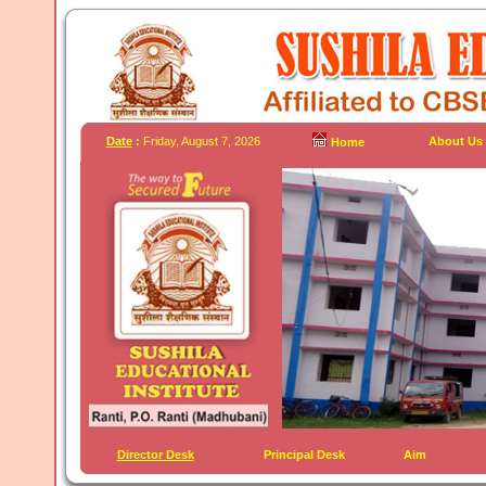
Date
:
Friday, August 7, 2026
About Us
Home
Director Desk
Principal Desk
Aim