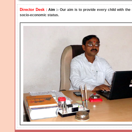
Director Desk :
Aim :-
Our aim is to provide every child with the
socio-economic status.